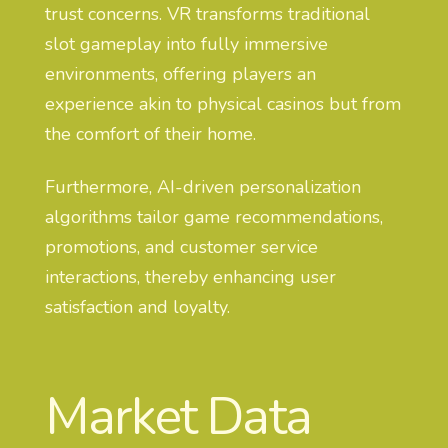
trust concerns. VR transforms traditional
slot gameplay into fully immersive
environments, offering players an
experience akin to physical casinos but from
the comfort of their home.
Furthermore, AI-driven personalization
algorithms tailor game recommendations,
promotions, and customer service
interactions, thereby enhancing user
satisfaction and loyalty.
Market Data