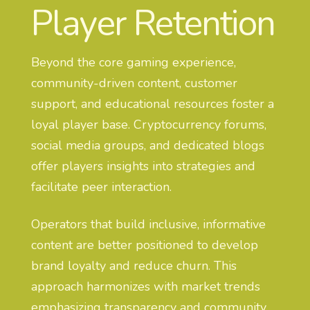
Player Retention
Beyond the core gaming experience,
community-driven content, customer
support, and educational resources foster a
loyal player base. Cryptocurrency forums,
social media groups, and dedicated blogs
offer players insights into strategies and
facilitate peer interaction.
Operators that build inclusive, informative
content are better positioned to develop
brand loyalty and reduce churn. This
approach harmonizes with market trends
emphasizing transparency and community