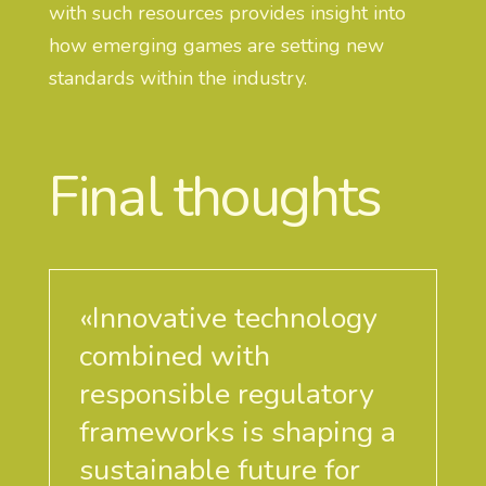
with such resources provides insight into
how emerging games are setting new
standards within the industry.
Final thoughts
«Innovative technology
combined with
responsible regulatory
frameworks is shaping a
sustainable future for