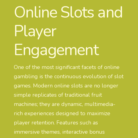
Online Slots and
Player
Engagement
One of the most significant facets of online
gambling is the continuous evolution of slot
games. Modern online slots are no longer
simple replicates of traditional fruit
machines; they are dynamic, multimedia-
rich experiences designed to maximize
player retention. Features such as
immersive themes, interactive bonus