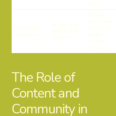
sites
Deeply
appreciated,
Bridges gap
Live Dealer
leading to
with physical
Integration
longer
casinos
session
durations
The Role of
Content and
Community in