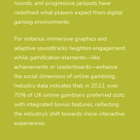
rounds, and progressive jackpots have
redefined what players expect from digital
gaming environments.
For instance, immersive graphics and
adaptive soundtracks heighten engagement,
while gamification elements—like
achievements or leaderboards—enhance
the social dimension of online gambling.
Industry data indicates that, in 2022, over
70% of UK online gamblers preferred slots
with integrated bonus features, reflecting
the industry’s shift towards more interactive
experiences.