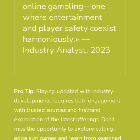
online gambling—one
where entertainment
and player safety coexist
harmoniously.» —
Industry Analyst, 2023
Pro Tip:
Staying updated with industry
developments requires both engagement
with trusted sources and firsthand
exploration of the latest offerings. Don’t
miss the opportunity to explore cutting-
edge slot games and learn from seasoned