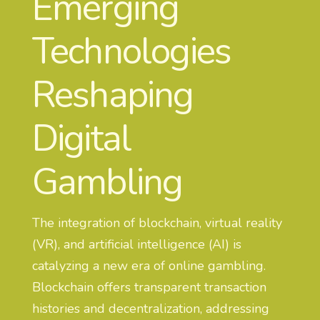
Emerging
Technologies
Reshaping
Digital
Gambling
The integration of blockchain, virtual reality
(VR), and artificial intelligence (AI) is
catalyzing a new era of online gambling.
Blockchain offers transparent transaction
histories and decentralization, addressing