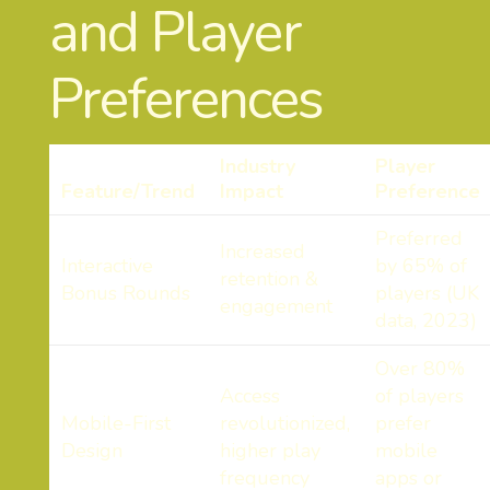
and Player
Preferences
Industry
Player
Feature/Trend
Impact
Preference
Preferred
Increased
Interactive
by 65% of
retention &
Bonus Rounds
players (UK
engagement
data, 2023)
Over 80%
Access
of players
Mobile-First
revolutionized,
prefer
Design
higher play
mobile
frequency
apps or