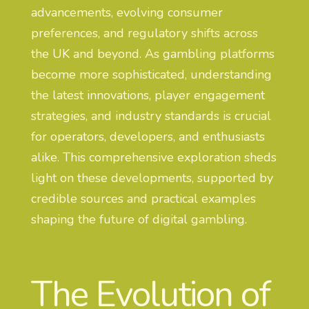
advancements, evolving consumer
preferences, and regulatory shifts across
the UK and beyond. As gambling platforms
become more sophisticated, understanding
the latest innovations, player engagement
strategies, and industry standards is crucial
for operators, developers, and enthusiasts
alike. This comprehensive exploration sheds
light on these developments, supported by
credible sources and practical examples
shaping the future of digital gambling.
The Evolution of