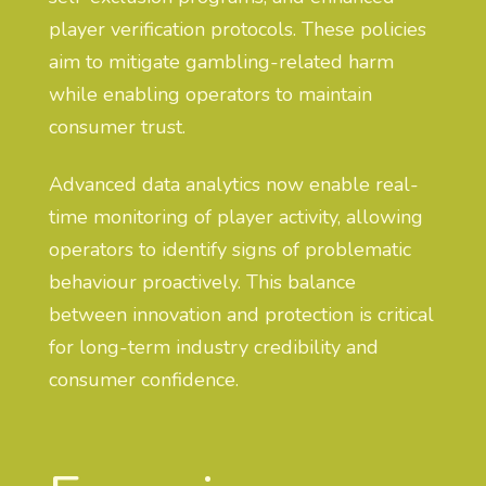
player verification protocols. These policies
aim to mitigate gambling-related harm
while enabling operators to maintain
consumer trust.
Advanced data analytics now enable real-
time monitoring of player activity, allowing
operators to identify signs of problematic
behaviour proactively. This balance
between innovation and protection is critical
for long-term industry credibility and
consumer confidence.