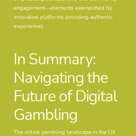
engagement—elements exemplified by
innovative platforms providing authentic
experiences.
In Summary:
Navigating the
Future of Digital
Gambling
The online gambling landscape in the UK