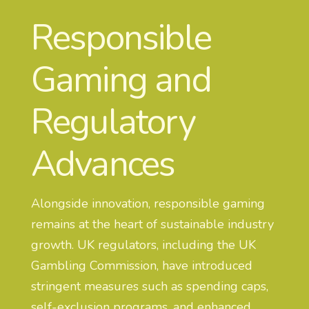
Responsible
Gaming and
Regulatory
Advances
Alongside innovation, responsible gaming
remains at the heart of sustainable industry
growth. UK regulators, including the UK
Gambling Commission, have introduced
stringent measures such as spending caps,
self-exclusion programs, and enhanced