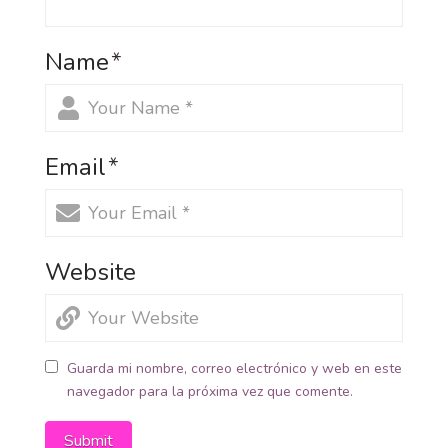
Name
*
Email
*
Website
Guarda mi nombre, correo electrónico y web en este
navegador para la próxima vez que comente.