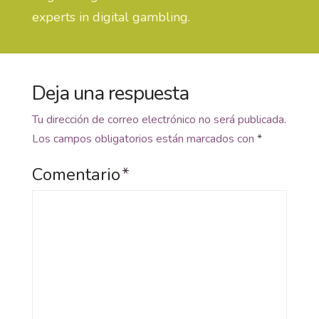
experts in digital gambling.
Deja una respuesta
Tu dirección de correo electrónico no será publicada.
Los campos obligatorios están marcados con
*
Comentario
*