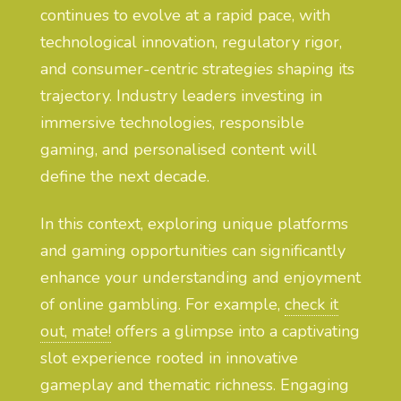
continues to evolve at a rapid pace, with
technological innovation, regulatory rigor,
and consumer-centric strategies shaping its
trajectory. Industry leaders investing in
immersive technologies, responsible
gaming, and personalised content will
define the next decade.
In this context, exploring unique platforms
and gaming opportunities can significantly
enhance your understanding and enjoyment
of online gambling. For example,
check it
out, mate!
offers a glimpse into a captivating
slot experience rooted in innovative
gameplay and thematic richness. Engaging