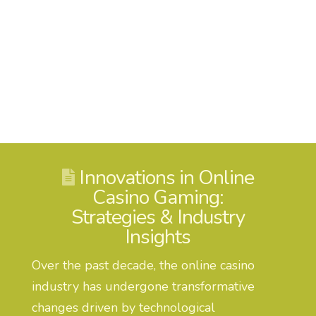
Innovations in Online
Casino Gaming:
Strategies & Industry
Insights
Over the past decade, the online casino
industry has undergone transformative
changes driven by technological